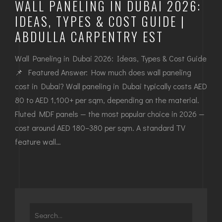
WALL PANELING IN DUBAI 2026:
IDEAS, TYPES & COST GUIDE |
ABDULLA CARPENTRY EST
Wall Paneling in Dubai 2026: Ideas, Types & Cost Guide
📌 Featured Answer: How much does wall paneling
cost in Dubai? Wall paneling in Dubai typically costs AED
80 to AED 1,100+ per sqm, depending on the material.
Fluted MDF panels — the most popular choice in 2026 —
cost around AED 180–380 per sqm. A standard TV
feature wall…