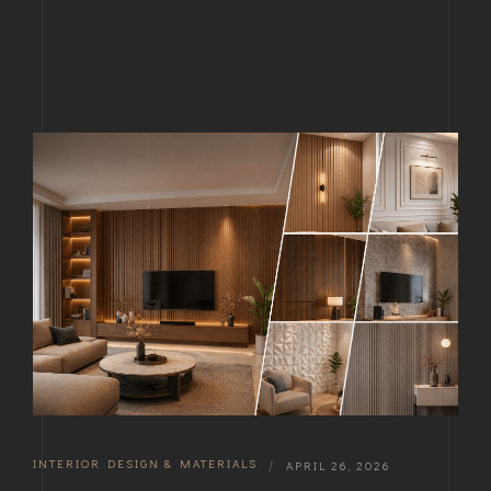
INTERIOR DESIGN & MATERIALS
|
APRIL 26, 2026