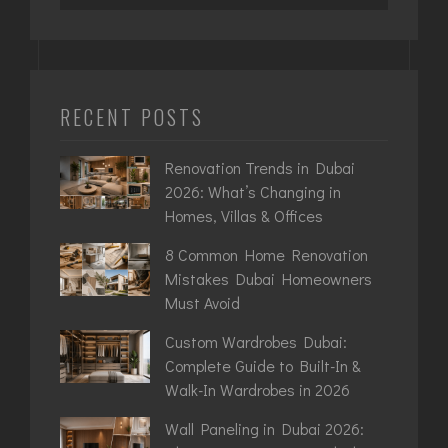
RECENT POSTS
Renovation Trends in Dubai
2026: What’s Changing in
Homes, Villas & Offices
8 Common Home Renovation
Mistakes Dubai Homeowners
Must Avoid
Custom Wardrobes Dubai:
Complete Guide to Built-In &
Walk-In Wardrobes in 2026
Wall Paneling in Dubai 2026: