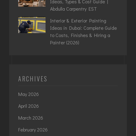
Ideas, Types & Cost Guide |
Abdulla Carpentry EST
Interior & Exterior Painting
Ideas in Dubai: Complete Guide
to Costs, Finishes & Hiring a
Painter (2026)
ARCHIVES
May 2026
April 2026
March 2026
February 2026