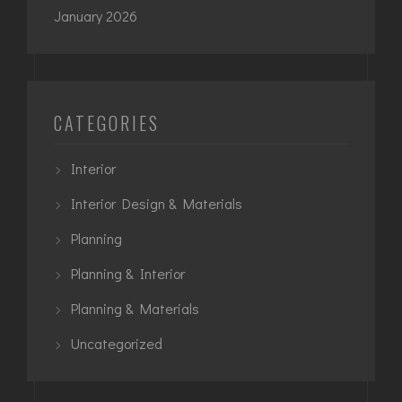
January 2026
CATEGORIES
Interior
Interior Design & Materials
Planning
Planning & Interior
Planning & Materials
Uncategorized