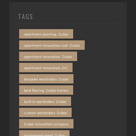
TAGS
apartment painting Dubai
apartment renovation cost Dubai
apartment renovation Dubai
apartment renovation JVC
bespoke wardrobes Dubai
best flooring Dubai homes
built-in wardrobes Dubai
custom wardrobes Dubai
Dubai renovation company
engineered wood Dubai