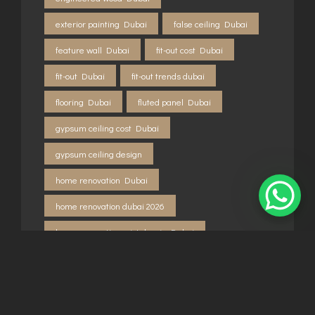
exterior painting Dubai
false ceiling Dubai
feature wall Dubai
fit-out cost Dubai
fit-out Dubai
fit-out trends dubai
flooring Dubai
fluted panel Dubai
gypsum ceiling cost Dubai
gypsum ceiling design
home renovation Dubai
home renovation dubai 2026
home renovation mistakes in Dubai
how to renovate apartment Dubai
interior design Dubai 2026
interior painting Dubai