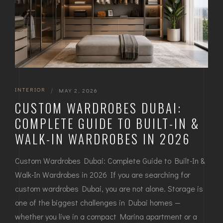
INTERIOR
|
MAY 2, 2026
CUSTOM WARDROBES DUBAI:
COMPLETE GUIDE TO BUILT-IN &
WALK-IN WARDROBES IN 2026
Custom Wardrobes Dubai: Complete Guide to Built-In &
Walk-In Wardrobes in 2026 If you are searching for
custom wardrobes Dubai, you are not alone. Storage is
one of the biggest challenges in Dubai homes —
whether you live in a compact Marina apartment or a