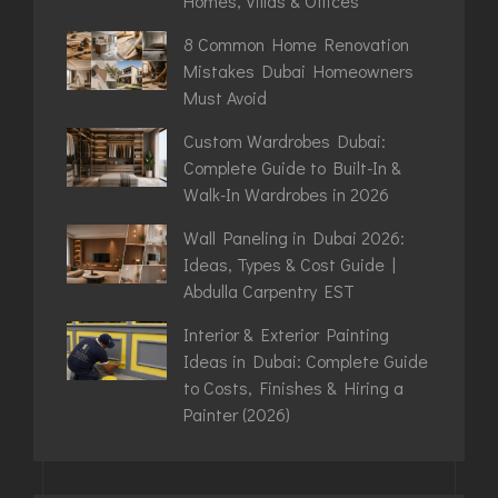
Homes, Villas & Offices
8 Common Home Renovation
Mistakes Dubai Homeowners
Must Avoid
Custom Wardrobes Dubai:
Complete Guide to Built-In &
Walk-In Wardrobes in 2026
Wall Paneling in Dubai 2026:
Ideas, Types & Cost Guide |
Abdulla Carpentry EST
Interior & Exterior Painting
Ideas in Dubai: Complete Guide
to Costs, Finishes & Hiring a
Painter (2026)