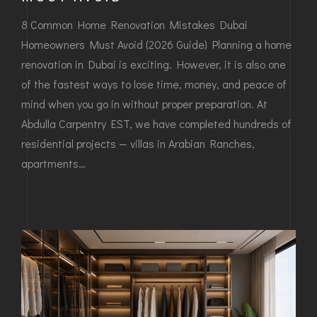
8 Common Home Renovation Mistakes Dubai
Homeowners Must Avoid (2026 Guide) Planning a home
renovation in Dubai is exciting. However, it is also one
of the fastest ways to lose time, money, and peace of
mind when you go in without proper preparation. At
Abdulla Carpentry EST, we have completed hundreds of
residential projects — villas in Arabian Ranches,
apartments…