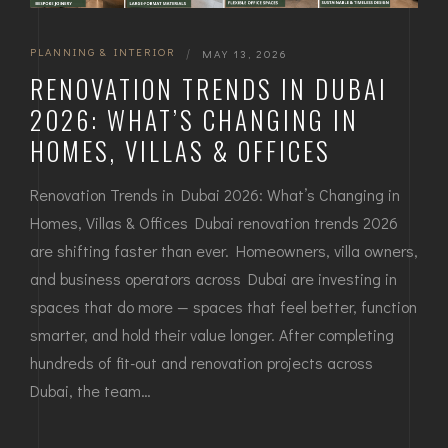
PLANNING & INTERIOR
|
MAY 13, 2026
RENOVATION TRENDS IN DUBAI
2026: WHAT’S CHANGING IN
HOMES, VILLAS & OFFICES
Renovation Trends in Dubai 2026: What’s Changing in
Homes, Villas & Offices Dubai renovation trends 2026
are shifting faster than ever. Homeowners, villa owners,
and business operators across Dubai are investing in
spaces that do more — spaces that feel better, function
smarter, and hold their value longer. After completing
hundreds of fit-out and renovation projects across
Dubai, the team…