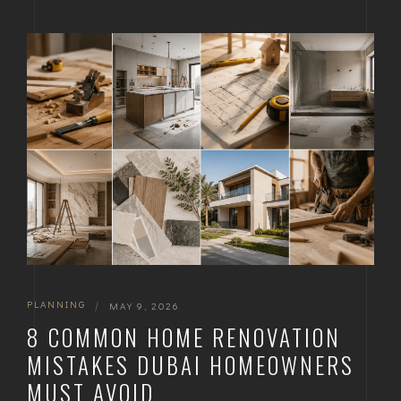
PLANNING
|
MAY 9, 2026
8 COMMON HOME RENOVATION
MISTAKES DUBAI HOMEOWNERS
MUST AVOID