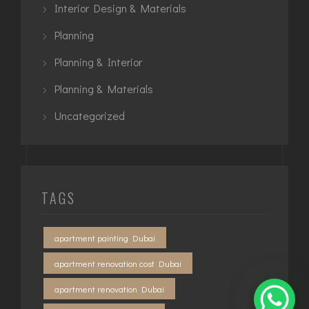
Interior Design & Materials
Planning
Planning & Interior
Planning & Materials
Uncategorized
TAGS
apartment painting Dubai
apartment renovation cost Dubai
apartment renovation Dubai