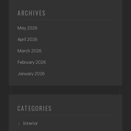
ARCHIVES
May 2026
April 2026
March 2026
February 2026
January 2026
CATEGORIES
Interior