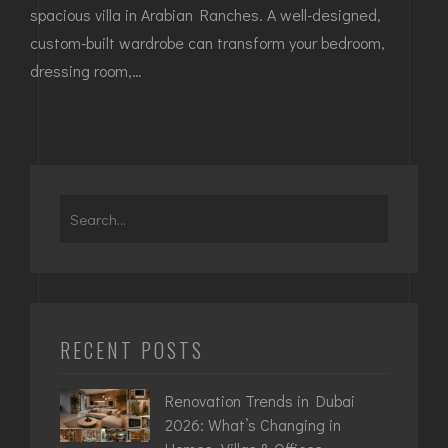
spacious villa in Arabian Ranches. A well-designed,
custom-built wardrobe can transform your bedroom,
dressing room,…
RECENT POSTS
Renovation Trends in Dubai
2026: What’s Changing in