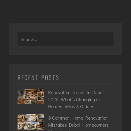
RECENT POSTS
Renovation Trends in Dubai
2026: What’s Changing in
Homes, Villas & Offices
8 Common Home Renovation
Mistakes Dubai Homeowners