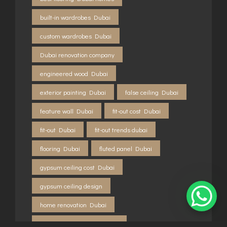
built-in wardrobes Dubai
custom wardrobes Dubai
Dubai renovation company
engineered wood Dubai
exterior painting Dubai
false ceiling Dubai
feature wall Dubai
fit-out cost Dubai
fit-out Dubai
fit-out trends dubai
flooring Dubai
fluted panel Dubai
gypsum ceiling cost Dubai
gypsum ceiling design
home renovation Dubai
home renovation dubai 2026