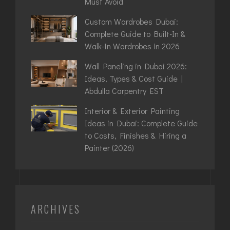
Must Avoid
Custom Wardrobes Dubai:
Complete Guide to Built-In &
Walk-In Wardrobes in 2026
Wall Paneling in Dubai 2026:
Ideas, Types & Cost Guide |
Abdulla Carpentry EST
Interior & Exterior Painting
Ideas in Dubai: Complete Guide
to Costs, Finishes & Hiring a
Painter (2026)
ARCHIVES