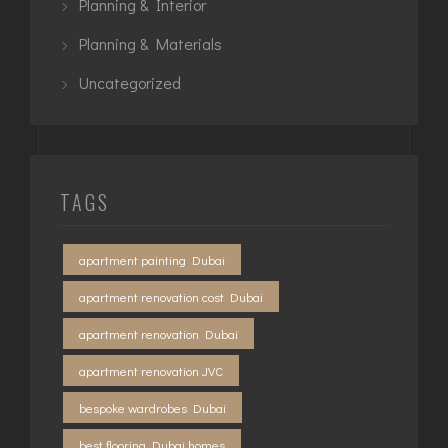
Planning & Interior
Planning & Materials
Uncategorized
TAGS
apartment painting Dubai
apartment renovation cost Dubai
apartment renovation Dubai
apartment renovation JVC
bespoke wardrobes Dubai
best flooring Dubai homes