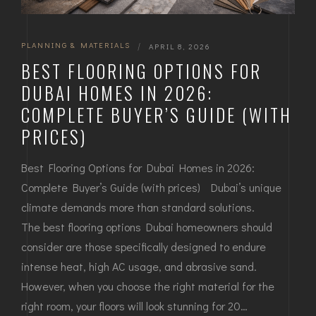
PLANNING & MATERIALS
|
APRIL 8, 2026
BEST FLOORING OPTIONS FOR
DUBAI HOMES IN 2026:
COMPLETE BUYER’S GUIDE (WITH
PRICES)
Best Flooring Options for Dubai Homes in 2026:
Complete Buyer’s Guide (with prices) Dubai’s unique
climate demands more than standard solutions.
The best flooring options Dubai homeowners should
consider are those specifically designed to endure
intense heat, high AC usage, and abrasive sand.
However, when you choose the right material for the
right room, your floors will look stunning for 20…