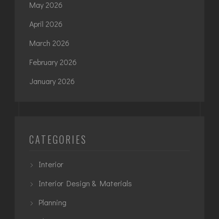
May 2026
April 2026
March 2026
February 2026
January 2026
CATEGORIES
Interior
Interior Design & Materials
Planning