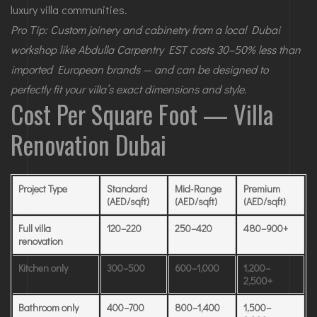
luxury villa communities.
Pro Tip: Custom joinery and cabinetry from a local Dubai
workshop like Abdulla Carpentry EST costs 30–50% less than
imported European brands — and can be designed to
perfectly fit your villa’s exact dimensions and style.
Cost Per Square Foot — Villa
Renovation Dubai
Project Type
Standard
Mid-Range
Premium
(AED/sqft)
(AED/sqft)
(AED/sqft)
Full villa
120–220
250–420
480–900+
renovation
Kitchen only
300–500
600–1,000
1,200–
2,500+
Bathroom only
400–700
800–1,400
1,500–