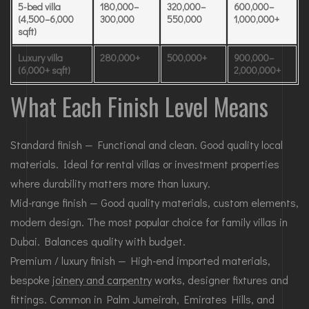
5-bed villa
180,000–
320,000–
600,000–
(4,500–6,000
300,000
550,000
1,000,000+
sqft)
Luxury villa
280,000+
500,000+
900,000–
(6,000+ sqft)
2,000,000+
What Each Finish Level Means
Standard finish — Functional and clean. Good quality local
materials. Ideal for rental villas or investment properties
where durability matters more than luxury.
Mid-range finish — Good quality materials, custom elements,
modern design. The most popular choice for family villas in
Dubai. Balances quality with budget.
Premium / luxury finish — High-end imported materials,
bespoke
joinery and carpentry
works, designer fixtures and
fittings. Common in Palm Jumeirah, Emirates Hills, and