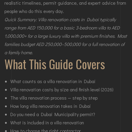
realistic timelines, permit guidance, and expert advice from
people who do this every day.
Quick Summary: Villa renovation costs in Dubai typically
range from AED 150,000 for a basic 3-bedroom villa to AED
1,000,000+ for a large luxury villa with premium finishes. Most
families budget AED 250,000–500,000 for a full renovation of
a family home.
What This Guide Covers
What counts as a villa renovation in Dubai
Villa renovation costs by size and finish level (2026)
The villa renovation process — step by step
How long villa renovation takes in Dubai
Do you need a Dubai Municipality permit?
What is included in a villa renovation
How to choose the right contractor