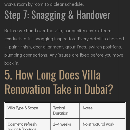
works room by room to a clear schedule.
Step 7: Snagging & Handover
Before we hand over the villa, our quality control team
conducts a full snagging inspection. Every detail is checked
— paint finish, door alignment, grout lines, switch positions,
plumbing connections. Any issues are fixed before you move
back in.
5. How Long Does Villa
Renovation Take in Dubai?
Villa Type & Scope
Typical
Notes
Duration
Cosmetic refresh
2–4 weeks
No structural work
(paint + flooring)