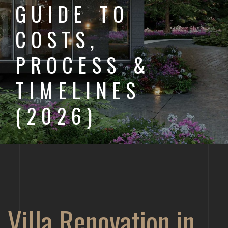
GUIDE TO
COSTS,
PROCESS &
TIMELINES
(2026)
Villa Renovation in