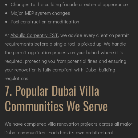
Changes to the building facade or external appearance
Major MEP system changes
Pool construction or modification
At
Abdulla Carpentry EST
, we advise every client on permit
requirements before a single tool is picked up. We handle
the permit application process on your behalf where it is
required, protecting you from potential fines and ensuring
your renovation is fully compliant with Dubai building
regulations.
7. Popular Dubai Villa
Communities We Serve
We have completed villa renovation projects across all major
Dubai communities. Each has its own architectural