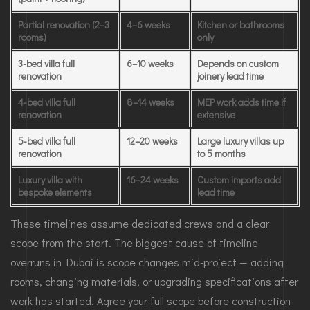
Partial renovation (2–3
4–6 weeks
Kitchen or bathrooms
rooms)
only
3-bed villa full
6–10 weeks
Depends on custom
renovation
joinery lead time
4-bed villa full
8–14 weeks
MEP work adds time if
renovation
extensive
5-bed villa full
12–20 weeks
Large luxury villas up
renovation
to 5 months
Luxury villa with
16–24 weeks
Custom imports add
bespoke elements
lead time
These timelines assume dedicated crews and a clear
scope from the start. The biggest cause of timeline
overruns in Dubai is scope changes mid-project — adding
rooms, changing materials, or upgrading specifications after
work has started. Agree your full scope before construction