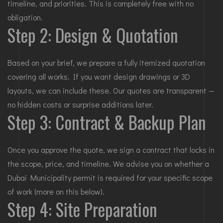
timeline, and priorities. This is completely free with no
obligation.
Step 2: Design & Quotation
Based on your brief, we prepare a fully itemized quotation
covering all works. If you want design drawings or 3D
layouts, we can include these. Our quotes are transparent —
no hidden costs or surprise additions later.
Step 3: Contract & Backup Plan
Once you approve the quote, we sign a contract that locks in
the scope, price, and timeline. We advise you on whether a
Dubai Municipality permit is required for your specific scope
of work (more on this below).
Step 4: Site Preparation