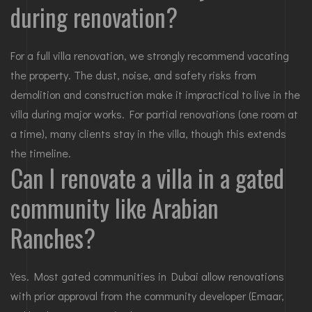
during renovation?
For a full villa renovation, we strongly recommend vacating
the property. The dust, noise, and safety risks from
demolition and construction make it impractical to live in the
villa during major works. For partial renovations (one room at
a time), many clients stay in the villa, though this extends
the timeline.
Can I renovate a villa in a gated
community like Arabian
Ranches?
Yes. Most gated communities in Dubai allow renovations
with prior approval from the community developer (Emaar,