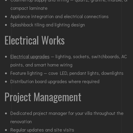
compact laminate
Appliance integration and electrical connections
Splashback tiling and lighting design
Electrical Works
Electrical upgrades
— lighting, sockets, switchboards, AC
points, and smart home wiring
Feature lighting — cove LED, pendant lights, downlights
Distribution board upgrades where required
Project Management
Dedicated project manager for your villa throughout the
renovation
Regular updates and site visits