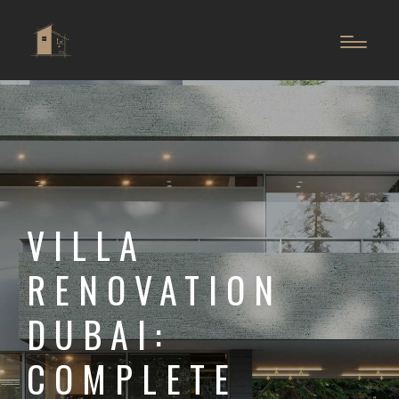
VILLA
RENOVATION
DUBAI:
COMPLETE