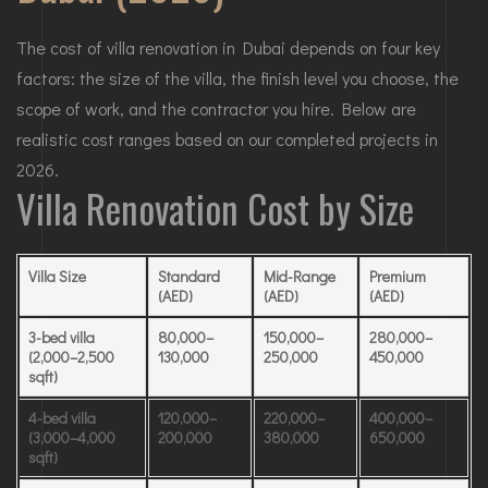
The cost of villa renovation in Dubai depends on four key
factors: the size of the villa, the finish level you choose, the
scope of work, and the contractor you hire. Below are
realistic cost ranges based on our completed projects in
2026.
Villa Renovation Cost by Size
Villa Size
Standard
Mid-Range
Premium
(AED)
(AED)
(AED)
3-bed villa
80,000–
150,000–
280,000–
(2,000–2,500
130,000
250,000
450,000
sqft)
4-bed villa
120,000–
220,000–
400,000–
(3,000–4,000
200,000
380,000
650,000
sqft)