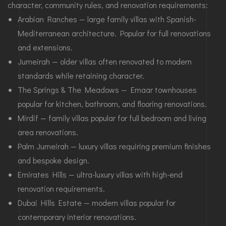
character, community rules, and renovation requirements:
Arabian Ranches — large family villas with Spanish-
Mediterranean architecture. Popular for full renovations
and extensions.
Jumeirah — older villas often renovated to modern
standards while retaining character.
The Springs & The Meadows — Emaar townhouses
popular for kitchen, bathroom, and flooring renovations.
Mirdif — family villas popular for full bedroom and living
area renovations.
Palm Jumeirah — luxury villas requiring premium finishes
and bespoke design.
Emirates Hills — ultra-luxury villas with high-end
renovation requirements.
Dubai Hills Estate — modern villas popular for
contemporary interior renovations.