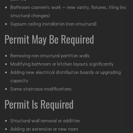
Bathroom cosmetic work — new vanity, fixtures, tiling (no
structural changes)
Gypsum ceiling installation (non-structural)
Permit May Be Required
Removing non-structural partition walls
Modifying bathroom or kitchen layouts significantly
Adding new electrical distribution boards or upgrading
capacity
Some staircase modifications
Permit Is Required
Structural wall removal or addition
Adding an extension or new room