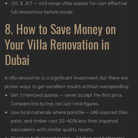
JVC & JVT — mid-range villas popular for cost-effective
full renovations before resale.
8. How to Save Money on
Your Villa Renovation in
Dubai
A villa renovation is a significant investment, but there are
proven ways to get excellent results without overspending:
Get 3 itemized quotes — never accept the first price.
Compare line by line, not just total figures.
Use local materials where possible — UAE-sourced tiles,
paint, and timber cost 20–40% less than imported
equivalents with similar quality results.
Priorities high-impact rooms — kitchen and bathrooms