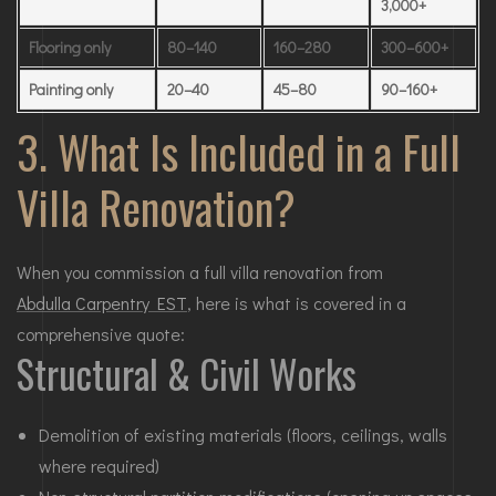
3,000+
Flooring only
80–140
160–280
300–600+
Painting only
20–40
45–80
90–160+
3. What Is Included in a Full
Villa Renovation?
When you commission a full villa renovation from
Abdulla Carpentry EST
, here is what is covered in a
comprehensive quote:
Structural & Civil Works
Demolition of existing materials (floors, ceilings, walls
where required)