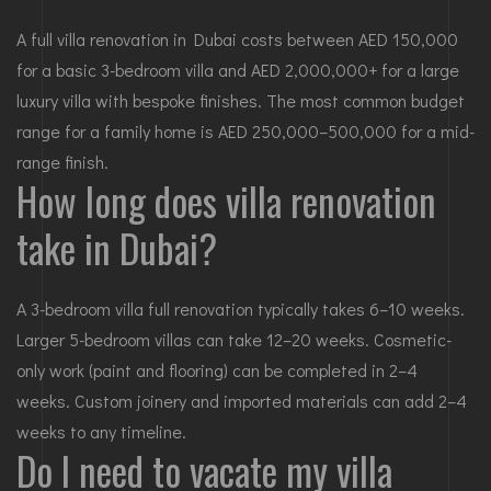
A full villa renovation in Dubai costs between AED 150,000
for a basic 3-bedroom villa and AED 2,000,000+ for a large
luxury villa with bespoke finishes. The most common budget
range for a family home is AED 250,000–500,000 for a mid-
range finish.
How long does villa renovation
take in Dubai?
A 3-bedroom villa full renovation typically takes 6–10 weeks.
Larger 5-bedroom villas can take 12–20 weeks. Cosmetic-
only work (paint and flooring) can be completed in 2–4
weeks. Custom joinery and imported materials can add 2–4
weeks to any timeline.
Do I need to vacate my villa