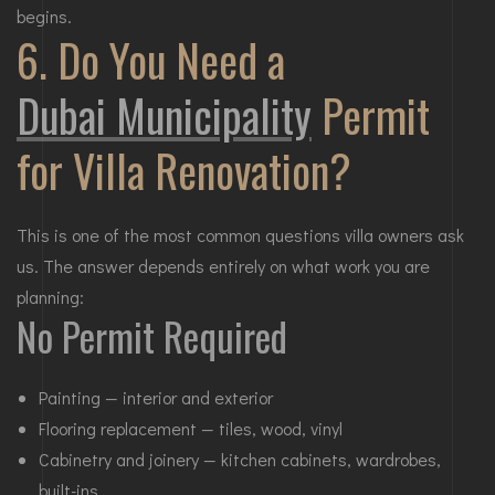
begins.
6. Do You Need a
Dubai Municipality
Permit
for Villa Renovation?
This is one of the most common questions villa owners ask
us. The answer depends entirely on what work you are
planning:
No Permit Required
Painting — interior and exterior
Flooring replacement — tiles, wood, vinyl
Cabinetry and joinery — kitchen cabinets, wardrobes,
built-ins