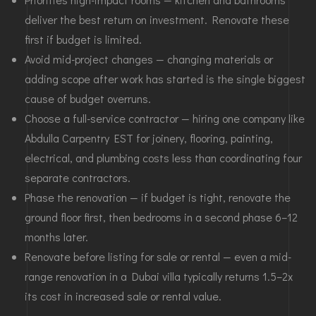
deliver the best return on investment. Renovate these
first if budget is limited.
Avoid mid-project changes — changing materials or
adding scope after work has started is the single biggest
cause of budget overruns.
Choose a full-service contractor — hiring one company like
Abdulla Carpentry EST for joinery, flooring, painting,
electrical, and plumbing costs less than coordinating four
separate contractors.
Phase the renovation — if budget is tight, renovate the
ground floor first, then bedrooms in a second phase 6–12
months later.
Renovate before listing for sale or rental — even a mid-
range renovation in a Dubai villa typically returns 1.5–2x
its cost in increased sale or rental value.