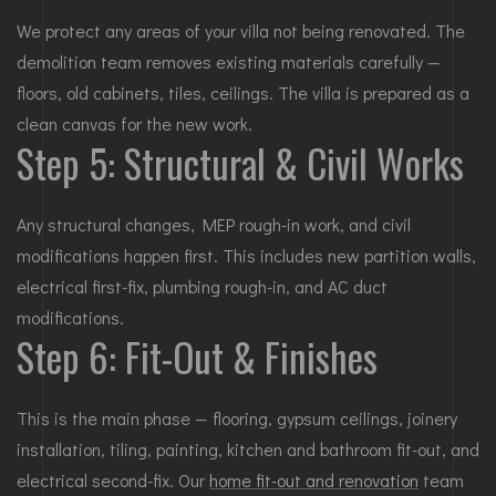
We protect any areas of your villa not being renovated. The
demolition team removes existing materials carefully —
floors, old cabinets, tiles, ceilings. The villa is prepared as a
clean canvas for the new work.
Step 5: Structural & Civil Works
Any structural changes, MEP rough-in work, and civil
modifications happen first. This includes new partition walls,
electrical first-fix, plumbing rough-in, and AC duct
modifications.
Step 6: Fit-Out & Finishes
This is the main phase — flooring, gypsum ceilings, joinery
installation, tiling, painting, kitchen and bathroom fit-out, and
electrical second-fix. Our
home fit-out and renovation
team