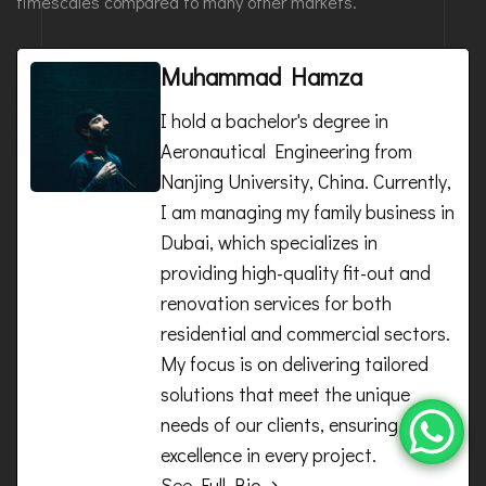
timescales compared to many other markets.
Muhammad Hamza
I hold a bachelor's degree in
Aeronautical Engineering from
Nanjing University, China. Currently,
I am managing my family business in
Dubai, which specializes in
providing high-quality fit-out and
renovation services for both
residential and commercial sectors.
My focus is on delivering tailored
solutions that meet the unique
needs of our clients, ensuring
excellence in every project.
See Full Bio