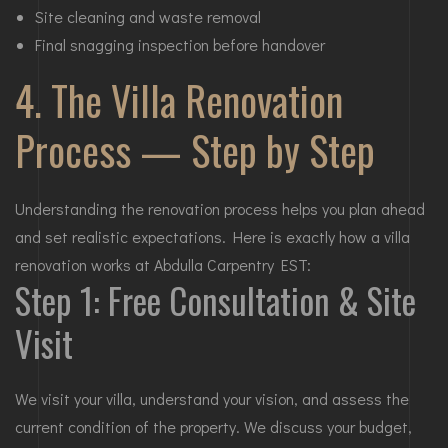
Site cleaning and waste removal
Final snagging inspection before handover
4. The Villa Renovation
Process — Step by Step
Understanding the renovation process helps you plan ahead
and set realistic expectations. Here is exactly how a villa
renovation works at Abdulla Carpentry EST:
Step 1: Free Consultation & Site
Visit
We visit your villa, understand your vision, and assess the
current condition of the property. We discuss your budget,