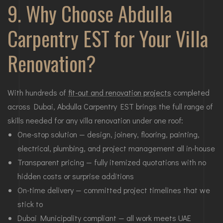
9. Why Choose Abdulla
Carpentry EST for Your Villa
Renovation?
With hundreds of
fit-out and renovation projects
completed
across Dubai, Abdulla Carpentry EST brings the full range of
skills needed for any villa renovation under one roof:
One-stop solution — design, joinery, flooring, painting,
electrical, plumbing, and project management all in-house
Transparent pricing — fully itemized quotations with no
hidden costs or surprise additions
On-time delivery — committed project timelines that we
stick to
Dubai Municipality compliant — all work meets UAE