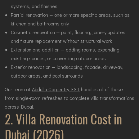
systems, and finishes
Partial renovation — one or more specific areas, such as
kitchen and bathrooms only
Cosmetic renovation — paint, flooring, joinery updates,
and fixture replacement without structural work
Extension and addition — adding rooms, expanding
existing spaces, or converting outdoor areas
Exterior renovation — landscaping, facade, driveway,
outdoor areas, and pool surrounds
Our team at
Abdulla Carpentry EST
handles all of these —
from single-room refreshes to complete villa transformations
across Dubai.
2. Villa Renovation Cost in
Dubai (2026)