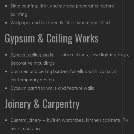
Skim coating, filler, and surface preparation before
painting
Wallpaper and textured finishes where specified
Gypsum & Ceiling Works
Gypsum ceiling works
— false ceilings, cove lighting trays,
decorative mouldings
Cornices and ceiling borders for villas with classic or
contemporary design
Gypsum partition walls and feature walls
Joinery & Carpentry
Custom joinery
— built-in wardrobes, kitchen cabinets, TV
units, shelving