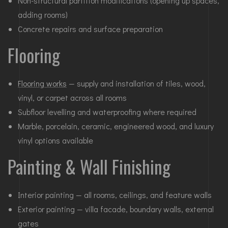
Non-structural partition modifications (opening up spaces,
adding rooms)
Concrete repairs and surface preparation
Flooring
Flooring works
— supply and installation of tiles, wood,
vinyl, or carpet across all rooms
Subfloor levelling and waterproofing where required
Marble, porcelain, ceramic, engineered wood, and luxury
vinyl options available
Painting & Wall Finishing
Interior painting — all rooms, ceilings, and feature walls
Exterior painting — villa facade, boundary walls, external
gates