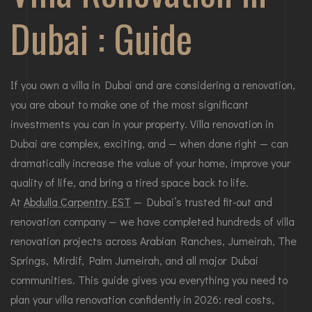
Dubai : Guide
If you own a villa in Dubai and are considering a renovation,
you are about to make one of the most significant
investments you can in your property. Villa renovation in
Dubai are complex, exciting, and — when done right — can
dramatically increase the value of your home, improve your
quality of life, and bring a tired space back to life.
At
Abdulla Carpentry EST
— Dubai’s trusted fit-out and
renovation company — we have completed hundreds of villa
renovation projects across Arabian Ranches, Jumeirah, The
Springs, Mirdif, Palm Jumeirah, and all major Dubai
communities. This guide gives you everything you need to
plan your villa renovation confidently in 2026: real costs,