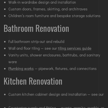
Walk-in wardrobe design and installation
Custom doors, frames, skirting, and architraves
Children’s room furniture and bespoke storage solutions
Bathroom Renovation
Full bathroom strip-out and rebuild
Wall and floor tiling — see our
tiling services guide
Vanity units, shower enclosures, bathtubs, and sanitary
ware
Plumbing works
— pipework, fixtures, and connections
Kitchen Renovation
Custom kitchen cabinet design and installation — see our
Countertop supply and fitting — quartz, granite, marble, or