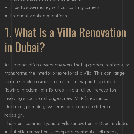
Tips to save money without cutting corners
Frequently asked questions
1. What Is a Villa Renovation
in Dubai?
A villa renovation covers any work that upgrades, restores, or
transforms the interior or exterior of a villa. This can range
from a simple cosmetic refresh — new paint, updated
flooring, modern light fixtures — to a full gut renovation
involving structural changes, new MEP (mechanical,
electrical, plumbing) systems, and complete interior
redesign.
The most common types of villa renovation in Dubai include:
Full villa renovation — complete overhaul of all rooms,