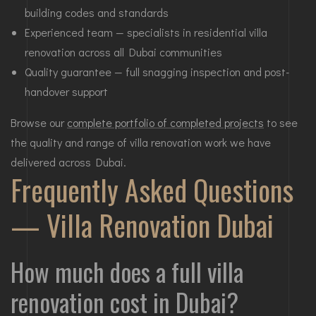
building codes and standards
Experienced team — specialists in residential villa
renovation across all Dubai communities
Quality guarantee — full snagging inspection and post-
handover support
Browse our
complete portfolio of completed projects
to see
the quality and range of villa renovation work we have
delivered across Dubai.
Frequently Asked Questions
— Villa Renovation Dubai
How much does a full villa
renovation cost in Dubai?