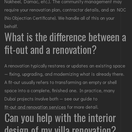
Nakheel, Damac, etc.). The community management may
require your renovation plan, contractor details, and an NOC
(No Objection Certificate). We handle all of this on your
behalf.
What is the difference between a
fit-out and a renovation?
A renovation typically restores or updates an existing space
— fixing, upgrading, and modernizing what is already there.
A fit-out usually refers to transforming an empty or shell
space into a complete, finished one. In practice, many
Dubai projects involve both — see our guide to
fit-out and renovation services
for more detail.
Can you help with the interior
design of my villa renovation?