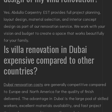
Yes. Abdulla Carpentry EST provides full project planning,
layout design, material selection, and interior concept
design as part of our renovation service. We work with your
vision and budget to create a space that works beautifully
for your family.
Is villa renovation in Dubai
expensive compared to other
countries?
Dubai renovation costs
are generally competitive compared
to Europe and North America for the quality of finish
delivered. The advantage in Dubai is the large pool of skilled
workers, excellent materials availability, and fast project