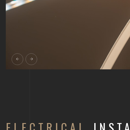
ELECTRICAL
INSTA