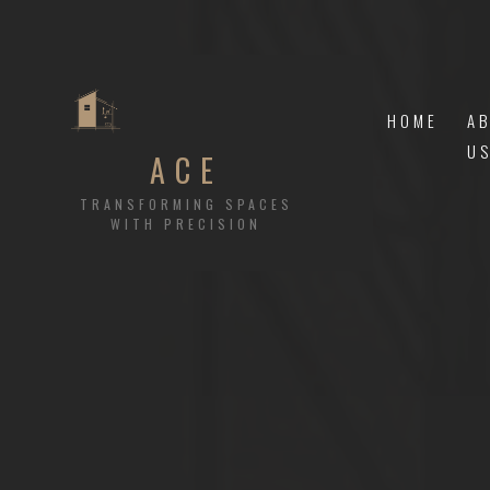
HOME
A
U
ACE
TRANSFORMING SPACES
WITH PRECISION