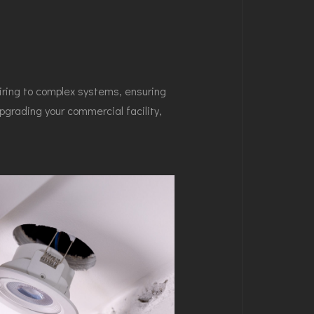
iring to complex systems, ensuring
pgrading your commercial facility,