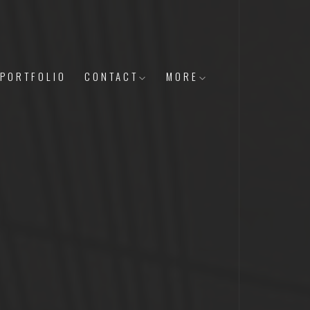
PORTFOLIO
CONTACT
MORE