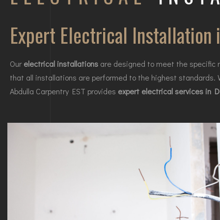
Expert Electrical Installation 
Our
electrical installations
are designed to meet the specific r
that all installations are performed to the highest standards.
Abdulla Carpentry EST provides
expert electrical services in 