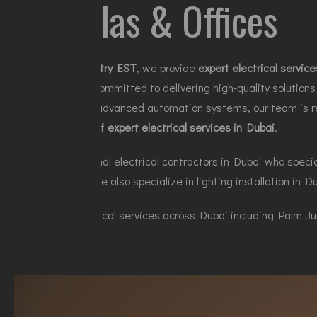
for Villas & Offices
At
Abdulla Carpentry EST
, we provide
expert electrical servic
electricians are committed to delivering high-quality solutions 
maintenance, or advanced automation systems, our team is rea
trusted provider of
expert electrical services in Dubai
.
We are professional electrical contractors in Dubai who speciali
works in Dubai. We also specialize in lighting installation in D
We provide electrical services across Dubai including Palm 