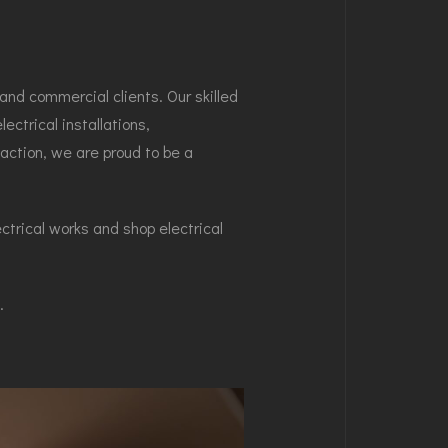
and commercial clients. Our skilled
ectrical installations,
action, we are proud to be a
ectrical works and shop electrical
.