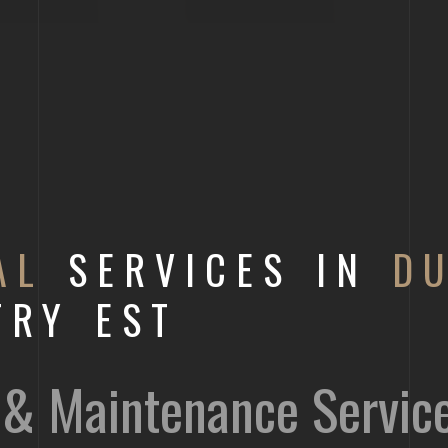
AL
SERVICES IN
D
TRY EST
on & Maintenance Servic