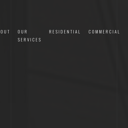
BOUT
OUR
RESIDENTIAL
COMMERCIAL
S
SERVICES