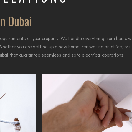
in Dubai
equirements of your property. We handle everything from basic w
 Whether you are setting up a new home, renovating an office, or u
Dubai
that guarantee seamless and safe electrical operations.