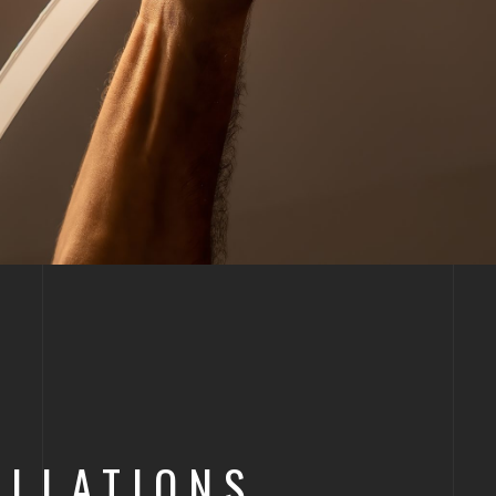
LLATIONS