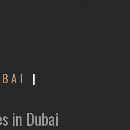
UBAI
|
es in Dubai