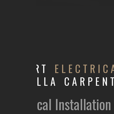
EXPERT
ELECTRIC
ABDULLA CARPEN
Electrical Installati