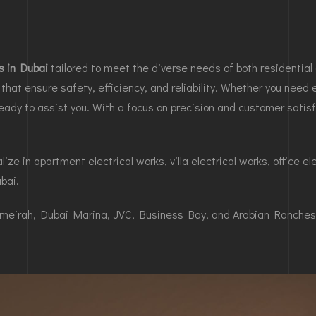
es in Dubai
tailored to meet the diverse needs of both residential 
that ensure safety, efficiency, and reliability. Whether you need el
dy to assist you. With a focus on precision and customer satisf
ze in apartment electrical works, villa electrical works, office el
ubai.
Jumeirah, Dubai Marina, JVC, Business Bay, and Arabian Ranches