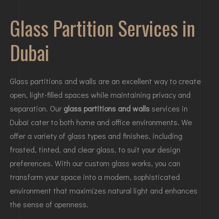
Glass Partition Services in
Dubai
Glass partitions and walls are an excellent way to create
open, light-filled spaces while maintaining privacy and
separation. Our
glass partitions and walls
services in
Dubai cater to both home and office environments. We
offer a variety of glass types and finishes, including
frosted, tinted, and clear glass, to suit your design
preferences. With our custom glass works, you can
transform your space into a modern, sophisticated
environment that maximizes natural light and enhances
the sense of openness.