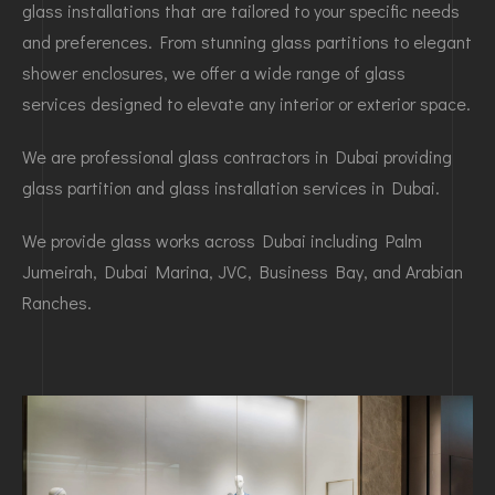
glass installations that are tailored to your specific needs
and preferences. From stunning glass partitions to elegant
shower enclosures, we offer a wide range of glass
services designed to elevate any interior or exterior space.
We are professional glass contractors in Dubai providing
glass partition and glass installation services in Dubai.
We provide glass works across Dubai including Palm
Jumeirah, Dubai Marina, JVC, Business Bay, and Arabian
Ranches.