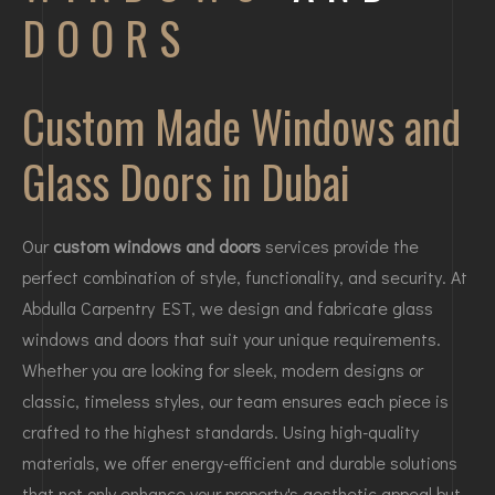
DOORS
Custom Made Windows and
Glass Doors in Dubai
Our
custom windows and doors
services provide the
perfect combination of style, functionality, and security. At
Abdulla Carpentry EST, we design and fabricate glass
windows and doors that suit your unique requirements.
Whether you are looking for sleek, modern designs or
classic, timeless styles, our team ensures each piece is
crafted to the highest standards. Using high-quality
materials, we offer energy-efficient and durable solutions
that not only enhance your property's aesthetic appeal but