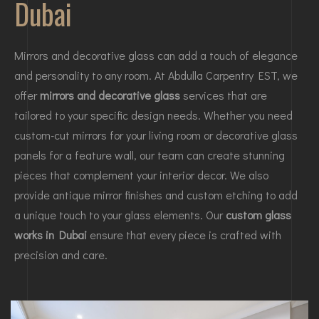
Dubai
Mirrors and decorative glass can add a touch of elegance
and personality to any room. At Abdulla Carpentry EST, we
offer
mirrors and decorative glass
services that are
tailored to your specific design needs. Whether you need
custom-cut mirrors for your living room or decorative glass
panels for a feature wall, our team can create stunning
pieces that complement your interior decor. We also
provide antique mirror finishes and custom etching to add
a unique touch to your glass elements. Our
custom glass
works in Dubai
ensure that every piece is crafted with
precision and care.