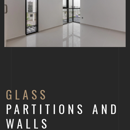
GLASS
PARTITIONS AND
WALLS