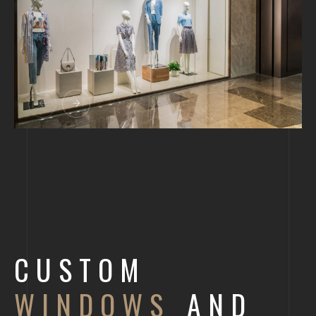
CUSTOM
WINDOWS
AND