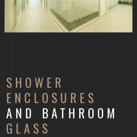
SHOWER
ENCLOSURES
AND BATHROOM
GLASS