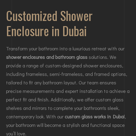
Customized Shower
Enclosure in Dubai
Transform your bathroom into a luxurious retreat with our
shower enclosures and bathroom glass
solutions. We
provide a range of custom-designed shower enclosures,
including frameless, semi-frameless, and framed options,
tailored to fit any bathroom layout. Our team ensures
precise measurements and expert installation to achieve a
perfect fit and finish. Additionally, we offer custom glass
shelves and mirrors to complete your bathroom's sleek,
contemporary look. With our
custom glass works in Dubai
,
your bathroom will become a stylish and functional space
you’ll love.