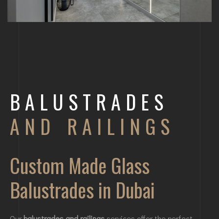
BALUSTRADES
AND RAILINGS
Custom Made Glass
Balustrades in Dubai
Our
balustrades and railings
services offer the perfect