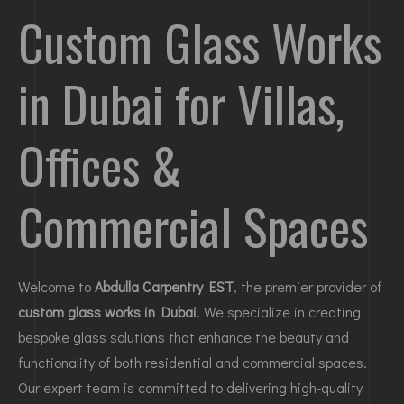
Custom Glass Works
in Dubai for Villas,
Offices &
Commercial Spaces
Welcome to
Abdulla Carpentry EST
, the premier provider of
custom glass works in Dubai
. We specialize in creating
bespoke glass solutions that enhance the beauty and
functionality of both residential and commercial spaces.
Our expert team is committed to delivering high-quality