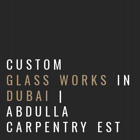
CUSTOM
GLASS WORKS
IN
DUBAI
|
ABDULLA
CARPENTRY EST