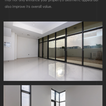
also improve its overall value.