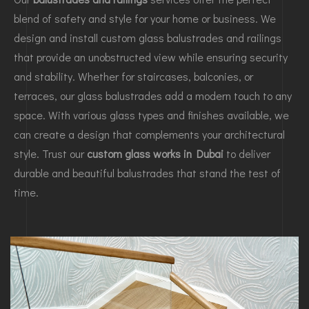
blend of safety and style for your home or business. We
design and install custom glass balustrades and railings
that provide an unobstructed view while ensuring security
and stability. Whether for staircases, balconies, or
terraces, our glass balustrades add a modern touch to any
space. With various glass types and finishes available, we
can create a design that complements your architectural
style. Trust our
custom glass works in Dubai
to deliver
durable and beautiful balustrades that stand the test of
time.