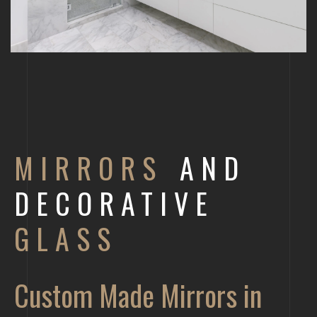
MIRRORS
AND
DECORATIVE
GLASS
Custom Made Mirrors in