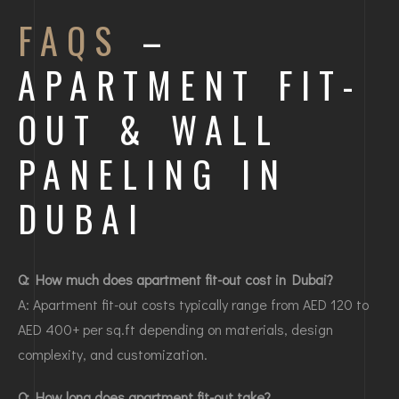
FAQS
–
APARTMENT FIT-
OUT & WALL
PANELING IN
DUBAI
Q: How much does apartment fit-out cost in Dubai?
A: Apartment fit-out costs typically range from AED 120 to
AED 400+ per sq.ft depending on materials, design
complexity, and customization.
Q: How long does apartment fit-out take?