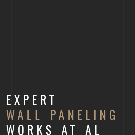
EXPERT
WALL PANELING
WORKS AT AL