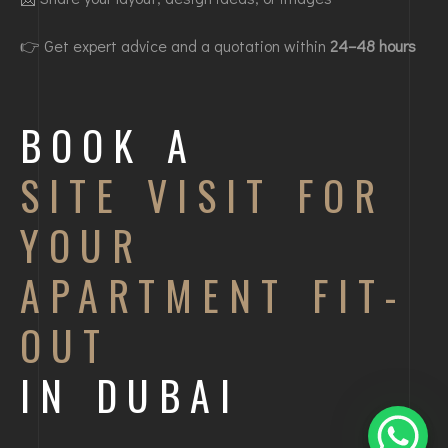
👉 Get expert advice and a quotation within
24–48 hours
BOOK A
SITE VISIT FOR
YOUR
APARTMENT FIT-
OUT
IN DUBAI