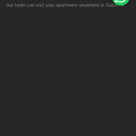
Our team can visit your apartment anywhere in Dubai to
assess the space and recommend the best interior
solutions.
✔ On-site inspection and measurements
✔ Design and layout consultation
✔ Material selection guidance
👉 Book your site visit today for a professional
assessment.
GET YOUR
APARTMENT FIT-