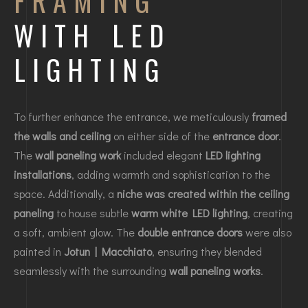
FRAMING
WITH LED
LIGHTING
To further enhance the entrance, we meticulously
framed
the walls and ceiling
on either side of the
entrance door
.
The
wall paneling work
included elegant
LED lighting
installations
, adding warmth and sophistication to the
space. Additionally, a
niche was created within the ceiling
paneling
to house subtle
warm white LED lighting
, creating
a soft, ambient glow. The
double entrance doors
were also
painted in
Jotun | Macchiato
, ensuring they blended
seamlessly with the surrounding
wall paneling works
.