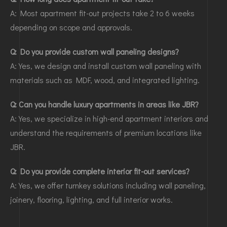
A: Most apartment fit-out projects take 2 to 6 weeks
depending on scope and approvals.
Q: Do you provide custom wall paneling designs?
A: Yes, we design and install custom wall paneling with
materials such as MDF, wood, and integrated lighting.
Q: Can you handle luxury apartments in areas like JBR?
A: Yes, we specialize in high-end apartment interiors and
understand the requirements of premium locations like
JBR.
Q: Do you provide complete interior fit-out services?
A: Yes, we offer turnkey solutions including wall paneling,
joinery, flooring, lighting, and full interior works.