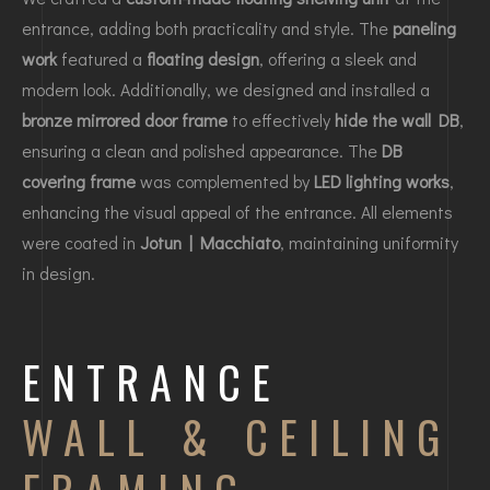
entrance, adding both practicality and style. The
paneling
work
featured a
floating design
, offering a sleek and
modern look. Additionally, we designed and installed a
bronze mirrored door frame
to effectively
hide the wall DB
,
ensuring a clean and polished appearance. The
DB
covering frame
was complemented by
LED lighting works
,
enhancing the visual appeal of the entrance. All elements
were coated in
Jotun | Macchiato
, maintaining uniformity
in design.
ENTRANCE
WALL & CEILING