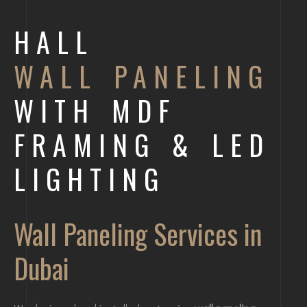
HALL
WALL PANELING
WITH MDF
FRAMING & LED
LIGHTING
Wall Paneling Services in
Dubai