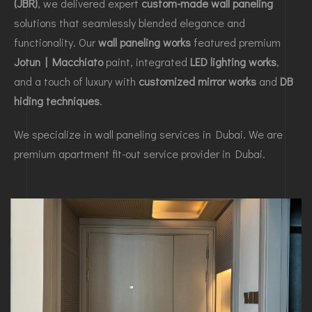
(JBR)
, we delivered expert
custom-made wall paneling
solutions that seamlessly blended elegance and
functionality. Our
wall paneling works
featured premium
Jotun | Macchiato
paint, integrated
LED lighting works
,
and a touch of luxury with
customized mirror works
and
DB
hiding techniques
.
We specialize in wall paneling services in Dubai. We are
premium apartment fit-out service provider in Dubai.