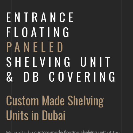
ENTRANCE
FLOATING
PANELED
SHELVING UNIT
& DB COVERING
Custom Made Shelving
Units in Dubai
We crafted a
custom-made floating shelving unit
at the