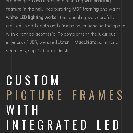
We designed and installed a stunning
wall paneling
feature in the hall
, incorporating
MDF framing
and warm
white LED lighting works
. This paneling was carefully
crafted to add depth and dimension, enhancing the space
with a refined aesthetic. To complement the luxurious
interiors of
JBR
, we used
Jotun | Macchiato
paint for a
seamless, sophisticated finish.
CUSTOM
PICTURE FRAMES
WITH
INTEGRATED LED