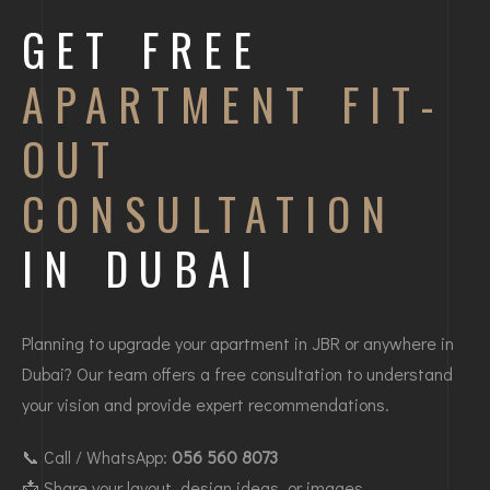
GET FREE
APARTMENT FIT-
OUT
CONSULTATION
IN DUBAI
Planning to upgrade your apartment in JBR or anywhere in
Dubai? Our team offers a free consultation to understand
your vision and provide expert recommendations.
📞 Call / WhatsApp:
056 560 8073
📩 Share your layout, design ideas, or images