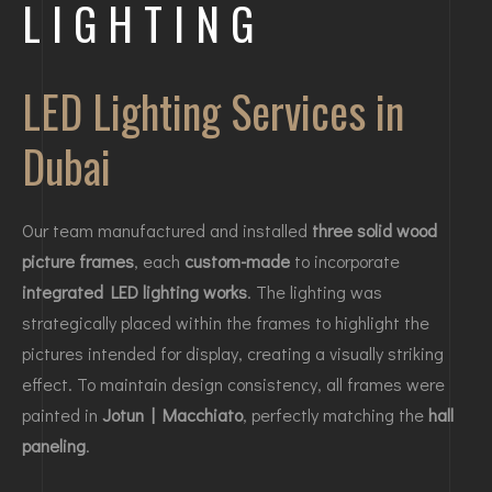
LIGHTING
LED Lighting Services in
Dubai
Our team manufactured and installed
three solid wood
picture frames
, each
custom-made
to incorporate
integrated LED lighting works
. The lighting was
strategically placed within the frames to highlight the
pictures intended for display, creating a visually striking
effect. To maintain design consistency, all frames were
painted in
Jotun | Macchiato
, perfectly matching the
hall
paneling
.