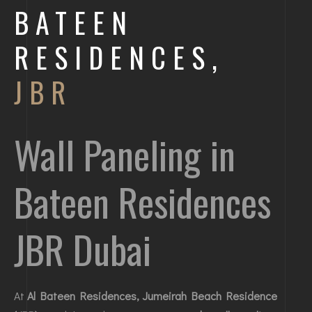
BATEEN
RESIDENCES,
JBR
Wall Paneling in
Bateen Residences
JBR Dubai
At
Al Bateen Residences, Jumeirah Beach Residence