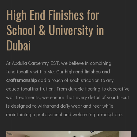
High End Finishes for
School & University in
Dubai
At Abdulla Carpentry EST, we believe in combining
functionality with style. Our
high-end finishes and
craftsmanship
add a touch of sophistication to any
educational institution. From durable flooring to decorative
wall treatments, we ensure that every detail of your fit-out
is designed to withstand daily wear and tear while
maintaining a professional and welcoming atmosphere.