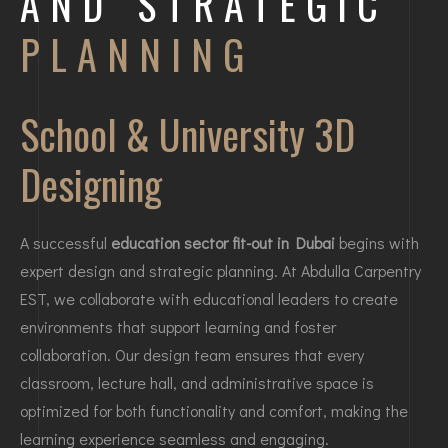
AND STRATEGIC
PLANNING
School & University 3D
Designing
A successful
education sector fit-out in Dubai
begins with
expert design and strategic planning. At Abdulla Carpentry
EST, we collaborate with educational leaders to create
environments that support learning and foster
collaboration. Our design team ensures that every
classroom, lecture hall, and administrative space is
optimized for both functionality and comfort, making the
learning experience seamless and engaging.