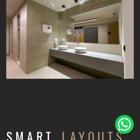
SMART
LAYOUTS