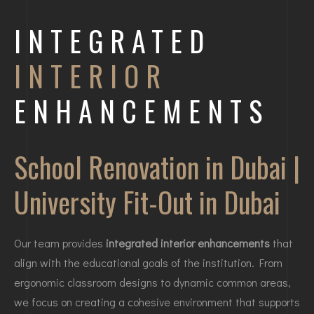
INTEGRATED
INTERIOR
ENHANCEMENTS
School Renovation in Dubai |
University Fit-Out in Dubai
Our team provides
integrated interior enhancements
that
align with the educational goals of the institution. From
ergonomic classroom designs to dynamic common areas,
we focus on creating a cohesive environment that supports