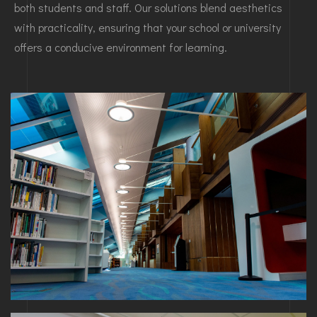
both students and staff. Our solutions blend aesthetics
with practicality, ensuring that your school or university
offers a conducive environment for learning.