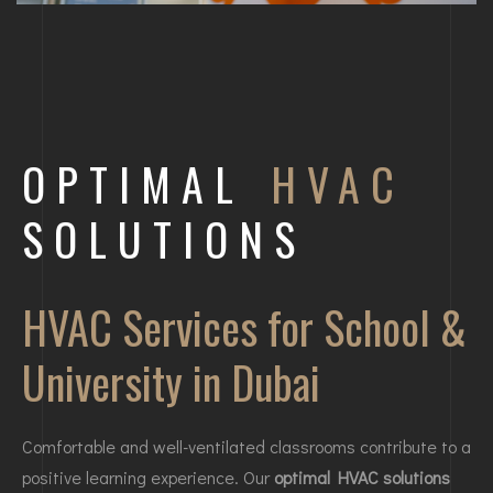
OPTIMAL
HVAC
SOLUTIONS
HVAC Services for School &
University in Dubai
Comfortable and well-ventilated classrooms contribute to a
positive learning experience. Our
optimal HVAC solutions