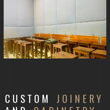
CUSTOM
JOINERY