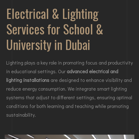
Electrical & Lighting
Services for School &
University in Dubai
Lighting plays a key role in promoting focus and productivity
in educational settings. Our
advanced electrical and
lighting installations
are designed to enhance visibility and
reduce energy consumption. We integrate smart lighting
systems that adjust to different settings, ensuring optimal
conditions for both learning and teaching while promoting
sustainability.