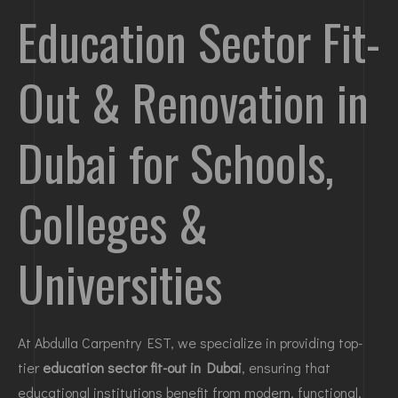
Education Sector Fit-
Out & Renovation in
Dubai for Schools,
Colleges &
Universities
At Abdulla Carpentry EST, we specialize in providing top-
tier
education sector fit-out in Dubai
, ensuring that
educational institutions benefit from modern, functional,