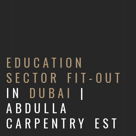
EDUCATION
SECTOR FIT-OUT
IN
DUBAI
|
ABDULLA
CARPENTRY EST