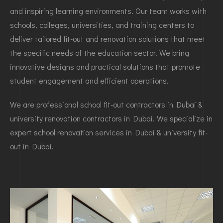
and inspiring learning environments. Our team works with
schools, colleges, universities, and training centers to
deliver tailored fit-out and renovation solutions that meet
the specific needs of the education sector. We bring
innovative designs and practical solutions that promote
student engagement and efficient operations.
We are professional school fit-out contractors in Dubai &
university renovation contractors in Dubai. We specialize in
expert school renovation services in Dubai & university fit-
out in Dubai.