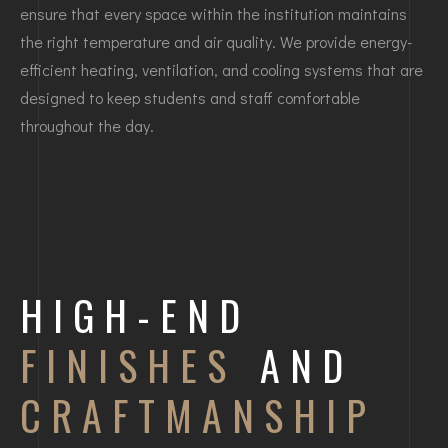
ensure that every space within the institution maintains
the right temperature and air quality. We provide energy-
efficient heating, ventilation, and cooling systems that are
designed to keep students and staff comfortable
throughout the day.
HIGH-END
FINISHES
AND
CRAFTMANSHIP