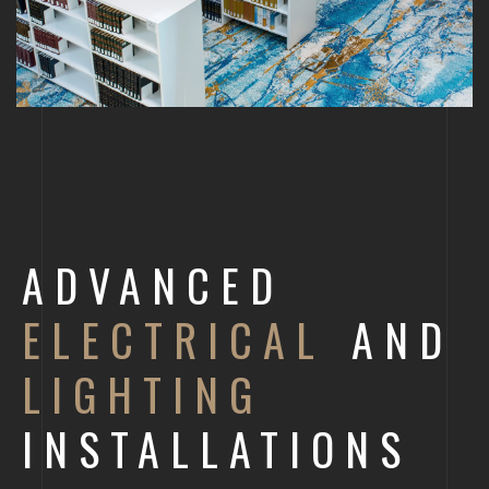
ADVANCED
ELECTRICAL
AND
LIGHTING
INSTALLATIONS