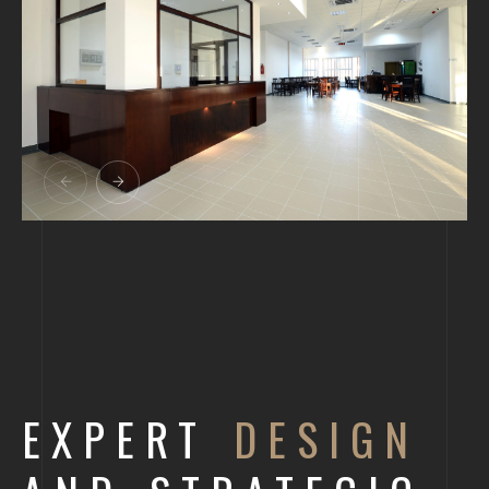
EXPERT
DESIGN