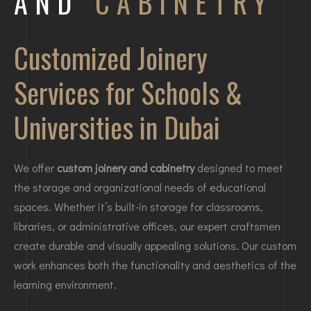
AND
CABINETRY
Customized Joinery
Services for Schools &
Universities in Dubai
We offer
custom joinery and cabinetry
designed to meet
the storage and organizational needs of educational
spaces. Whether it’s built-in storage for classrooms,
libraries, or administrative offices, our expert craftsmen
create durable and visually appealing solutions. Our custom
work enhances both the functionality and aesthetics of the
learning environment.